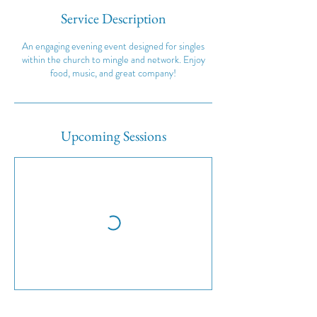
Service Description
An engaging evening event designed for singles
within the church to mingle and network. Enjoy
food, music, and great company!
Upcoming Sessions