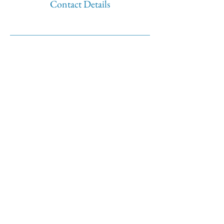
Contact Details
500 Terry Francine Street
San Francisco
CA 94158
Tel:
123-456-7890
Fax:
123-456-7890
info@mysite.com
BOOK NOW
©2035 by Twilight Events.