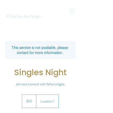
SF East Bay Area Singles
This service is not available, please
contact for more information.
Singles Night
Join and connect with fellow singles.
30
US
$30
Location 1
dollars